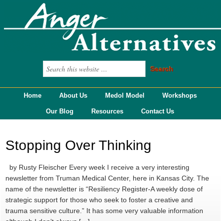
Home
About Us
Medol Model
Workshops
Our Blog
Resources
Contact Us
Stopping Over Thinking
by Rusty Fleischer Every week I receive a very interesting
newsletter from Truman Medical Center, here in Kansas City. The
name of the newsletter is “Resiliency Register-A weekly dose of
strategic support for those who seek to foster a creative and
trauma sensitive culture.” It has some very valuable information