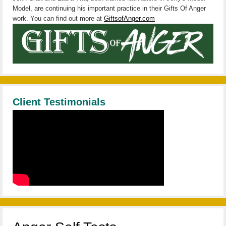
Model, are continuing his important practice in their Gifts Of Anger
work. You can find out more at
GiftsofAnger.com
Client Testimonials