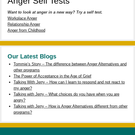
Anger Self Tests
Want to look at anger in a new way? Try a self test.
Workplace Anger
Relationship Anger
Anger from Childhood
Our Latest Blogs
Tommie’s Story – The difference between Anger Alternatives and
other programs
The Power of Acceptance in the Age of Grief
Talking With Jerry – How can I learn to respond and not react to
my anger?
Talking with Jerry – What choices do you have when you are
angry?
Talking with Jerry – How is Anger Alternatives different from other
programs?