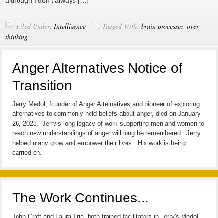
although I don’t always […]
Filed Under:
Intelligence
Tagged With:
brain processes
,
over
thinking
Anger Alternatives Notice of
Transition
Jerry Medol, founder of Anger Alternatives and pioneer of exploring
alternatives to commonly-held beliefs about anger, died on January
26, 2023. Jerry’s long legacy of work supporting men and women to
reach new understandings of anger will long be remembered. Jerry
helped many grow and empower their lives. His work is being
carried on.
The Work Continues...
John Craft and Laura Tria, both trained facilitators in Jerry's Medol