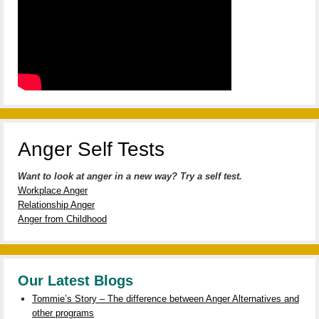
Anger Self Tests
Want to look at anger in a new way? Try a self test.
Workplace Anger
Relationship Anger
Anger from Childhood
Our Latest Blogs
Tommie’s Story – The difference between Anger Alternatives and
other programs