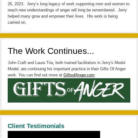
26, 2023. Jerry’s long legacy of work supporting men and women to
reach new understandings of anger will long be remembered. Jerry
helped many grow and empower their lives. His work is being
carried on.
The Work Continues...
John Craft and Laura Tria, both trained facilitators in Jerry's Medol
Model, are continuing his important practice in their Gifts Of Anger
work. You can find out more at
GiftsofAnger.com
Client Testimonials