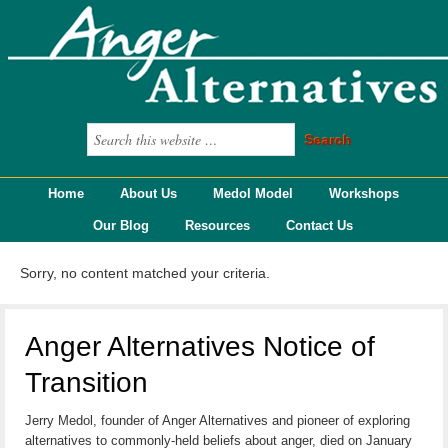
Home
About Us
Medol Model
Workshops
Our Blog
Resources
Contact Us
Sorry, no content matched your criteria.
Anger Alternatives Notice of
Transition
Jerry Medol, founder of Anger Alternatives and pioneer of exploring
alternatives to commonly-held beliefs about anger, died on January