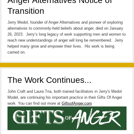
Anger Alternatives Notice of
Transition
Jerry Medol, founder of Anger Alternatives and pioneer of exploring
alternatives to commonly-held beliefs about anger, died on January
26, 2023. Jerry’s long legacy of work supporting men and women to
reach new understandings of anger will long be remembered. Jerry
helped many grow and empower their lives. His work is being
carried on.
The Work Continues...
John Craft and Laura Tria, both trained facilitators in Jerry's Medol
Model, are continuing his important practice in their Gifts Of Anger
work. You can find out more at
GiftsofAnger.com