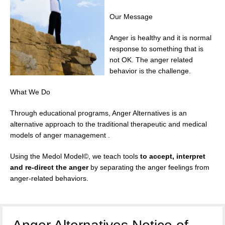
Our Message
Anger is healthy and it is normal
response to something that is
not OK. The anger related
behavior is the challenge.
What We Do
Through educational programs, Anger Alternatives is an
alternative approach to the traditional therapeutic and medical
models of anger management .
Using the Medol Model©, we teach tools
to accept, interpret
and re-direct the anger
by separating the anger feelings from
anger-related behaviors.