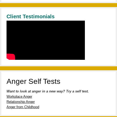
Client Testimonials
Anger Self Tests
Want to look at anger in a new way? Try a self test.
Workplace Anger
Relationship Anger
Anger from Childhood