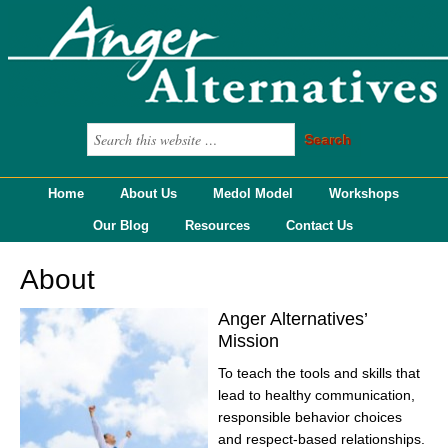
Home
About Us
Medol Model
Workshops
Our Blog
Resources
Contact Us
About
Anger Alternatives’
Mission
To teach the tools and skills that
lead to healthy communication,
responsible behavior choices
and respect-based relationships.