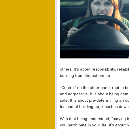
others. It’s about responsibility, reliab
building from the bottom up.
“Control” on the other hand, (not to be
and aggressive. It is about being dem
safe. It is about pre-determining an 
Instead of building up, it pushes down
With that being understood, “staying 
you participate in your life. It’s abou