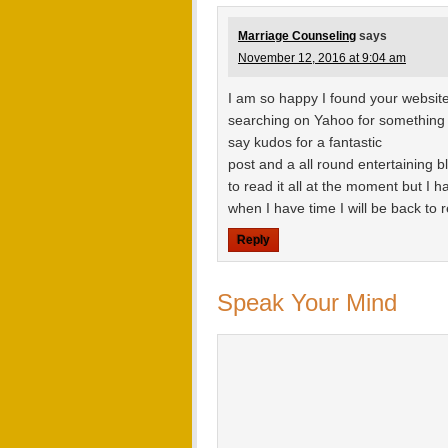
Marriage Counseling
says
November 12, 2016 at 9:04 am
I am so happy I found your website,
searching on Yahoo for something 
say kudos for a fantastic
post and a all round entertaining b
to read it all at the moment but I
when I have time I will be back to
Reply
Speak Your Mind