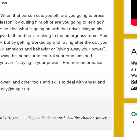
avior.
 When that person cuts you off, are you going to press
esson” by cutting him off or are you going to let it go?
 no idea what is going on with that driver. Maybe his
o give birth and he is rushing to the emergency room. And
w, but by getting worked up and racing after the car, you
your emotions and behavior or “giving away your power”.
A
lowing his behavior to control your emotions and
you are “staying in your power”. For more information
Wa
a s
Wo
Rel
ower” and other tools and skills to deal with anger and
Ang
 rusty@anger.org.
O
lthy Anger
Tagged With:
control
,
healthy choices
,
power
,