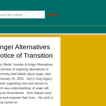
nger Alternatives
otice of Transition
ry Medol, founder of Anger Alternatives
 pioneer of exploring alternatives to
monly-held beliefs about anger, died
January 26, 2023. Jerry’s long legacy
work supporting men and women to
ch new understandings of anger will
ng be remembered. Jerry helped many
w and empower their lives. His work is
ng carried on.