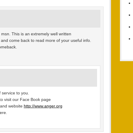
 msn. This is an extremely well written
 it and come back to read more of your useful info.
 comeback.
 service to you.
u to visit our Face Book page
 and website
http://www.anger.org
ere.