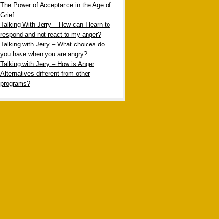
The Power of Acceptance in the Age of
Grief
Talking With Jerry – How can I learn to
respond and not react to my anger?
Talking with Jerry – What choices do
you have when you are angry?
Talking with Jerry – How is Anger
Alternatives different from other
programs?