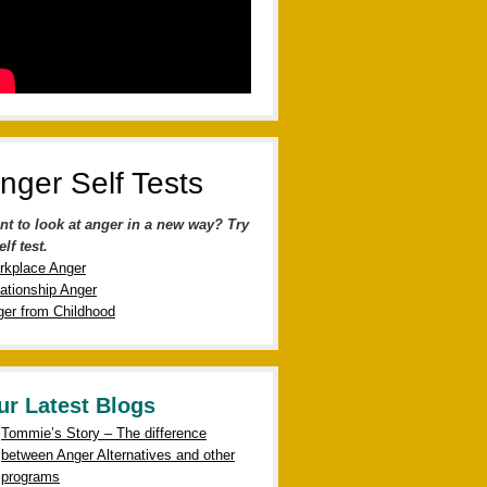
nger Self Tests
nt to look at anger in a new way? Try
elf test.
rkplace Anger
ationship Anger
er from Childhood
ur Latest Blogs
Tommie’s Story – The difference
between Anger Alternatives and other
programs