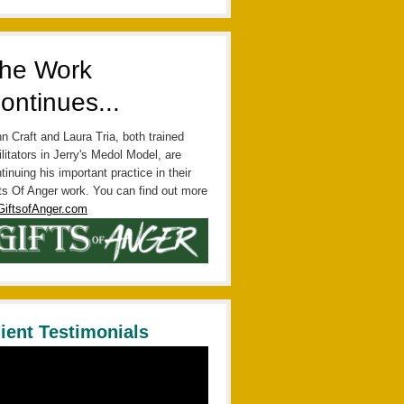
he Work
ontinues...
n Craft and Laura Tria, both trained
ilitators in Jerry's Medol Model, are
tinuing his important practice in their
ts Of Anger work. You can find out more
GiftsofAnger.com
lient Testimonials