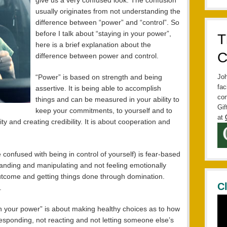
give us a very confused look. The confusion
usually originates from not understanding the
difference between “power” and “control”. So
before I talk about “staying in your power”,
T
here is a brief explanation about the
C
difference between power and control.
“Power” is based on strength and being
Joh
fac
assertive. It is being able to accomplish
con
things and can be measured in your ability to
Gif
keep your commitments, to yourself and to
at
ility and creating credibility. It is about cooperation and
 confused with being in control of yourself) is fear-based
anding and manipulating and not feeling emotionally
outcome and getting things done through domination.
C
.
in your power” is about making healthy choices as to how
t responding, not reacting and not letting someone else’s