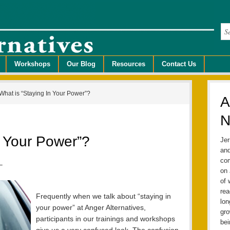
Workshops
Our Blog
Resources
Contact Us
What is “Staying In Your Power”?
A
N
n Your Power”?
Jer
and
com
–
on 
of 
rea
Frequently when we talk about “staying in
lo
your power” at Anger Alternatives,
gro
participants in our trainings and workshops
bei