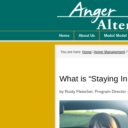
Home
About Us
Medol Model
You are here:
Home
/
Anger Management
/
What is “Staying I
by Rusty Fleischer, Program Director 