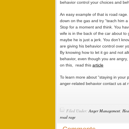
behavior control your choices and beh
An easy example of that is road rage.
down on the gas and try “teach him a l
Stop for a moment and think. You have
wife is in the back of the car about t
maybe he is just a jerk. You don’t kno
are giving his behavior control over 
By knowing how to let it go and not al
behavior, even though you are angry, 
on this, read this
article
To learn more about “staying in your p
anger-related behavior contact us at
Filed Under:
Anger Management
,
Hea
road rage