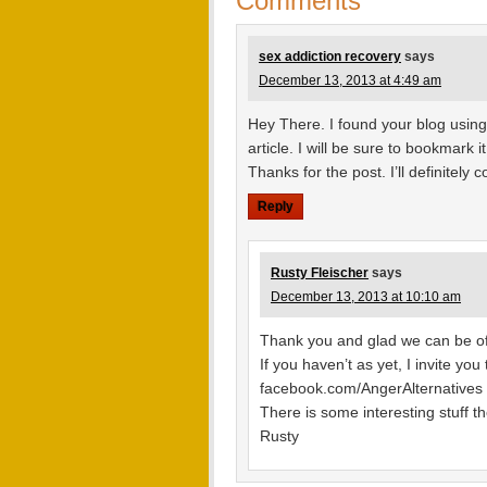
Comments
sex addiction recovery
says
December 13, 2013 at 4:49 am
Hey There. I found your blog using
article. I will be sure to bookmark
Thanks for the post. I’ll definitely
Reply
Rusty Fleischer
says
December 13, 2013 at 10:10 am
Thank you and glad we can be of
If you haven’t as yet, I invite yo
facebook.com/AngerAlternatives
There is some interesting stuff th
Rusty