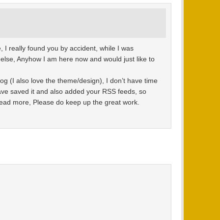
 I really found you by accident, while I was
else, Anyhow I am here now and would just like to
log (I also love the theme/design), I don’t have time
 have saved it and also added your RSS feeds, so
 read more, Please do keep up the great work.