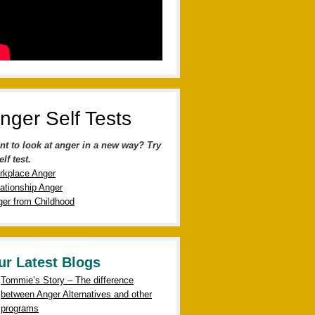
nger Self Tests
nt to look at anger in a new way? Try
elf test.
rkplace Anger
ationship Anger
er from Childhood
ur Latest Blogs
Tommie’s Story – The difference
between Anger Alternatives and other
programs