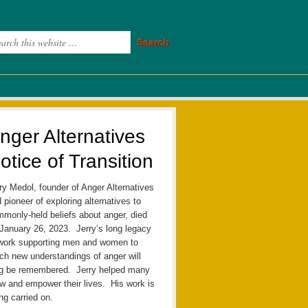
nger Alternatives
otice of Transition
ry Medol, founder of Anger Alternatives
 pioneer of exploring alternatives to
monly-held beliefs about anger, died
January 26, 2023. Jerry’s long legacy
work supporting men and women to
ch new understandings of anger will
ng be remembered. Jerry helped many
w and empower their lives. His work is
ng carried on.