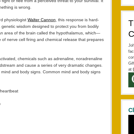
fight or flee from a perceived threat to your survival. It
omething is wrong.
rd physiologist
Walter Cannon
, this response is hard-
T
a genetic wisdom designed to protect you from bodily
C
n area of the brain called the hypothalamus, which—
of nerve cell firing and chemical release that prepares
Joh
fac
con
 activated, chemicals such as adrenaline, noradrenaline
Gif
oodstream and cause a series of very dramatic changes.
at
s mind and body signs. Common mind and body signs
 heartbeat
h
C