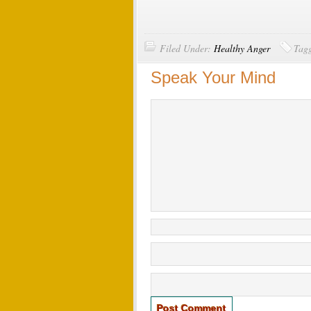
Filed Under:
Healthy Anger
Tag
Speak Your Mind