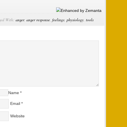
ged With:
anger
,
anger response
,
feelings
,
physiology
,
tools
Name
*
Email
*
Website