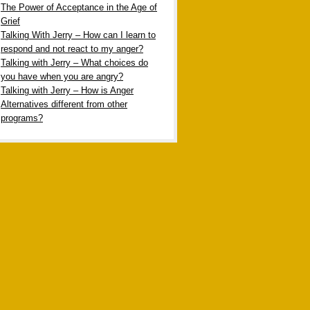
The Power of Acceptance in the Age of
Grief
Talking With Jerry – How can I learn to
respond and not react to my anger?
Talking with Jerry – What choices do
you have when you are angry?
Talking with Jerry – How is Anger
Alternatives different from other
programs?