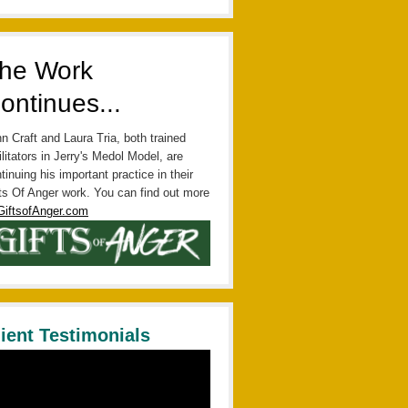
he Work
ontinues...
n Craft and Laura Tria, both trained
ilitators in Jerry's Medol Model, are
tinuing his important practice in their
ts Of Anger work. You can find out more
GiftsofAnger.com
lient Testimonials