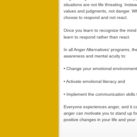
situations are not life threating. Inst
values and judgments, not danger. Wh
choose to respond and not react.
Once you learn to recognize the mind a
learn to respond rather than react.
In all Anger Alternatives’ programs, t
awareness and mental acuity to:
• Change your emotional environment
• Activate emotional literacy and
• Implement the communication skills 
Everyone experiences anger, and it c
anger can motivate you to stand up f
positive changes in your life and your 