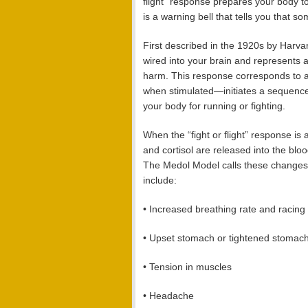
flight” response prepares your body to 
is a warning bell that tells you that s
First described in the 1920s by Harva
wired into your brain and represents 
harm. This response corresponds to a
when stimulated—initiates a sequence 
your body for running or fighting.
When the “fight or flight” response is
and cortisol are released into the bl
The Medol Model calls these change
include:
• Increased breathing rate and racing
• Upset stomach or tightened stomac
• Tension in muscles
• Headache