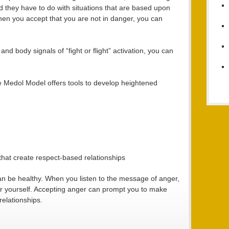
ead they have to do with situations that are based upon
en you accept that you are not in danger, you can
nd body signals of “fight or flight” activation, you can
he Medol Model offers tools to develop heightened
that create respect-based relationships
an be healthy. When you listen to the message of anger,
or yourself. Accepting anger can prompt you to make
relationships.