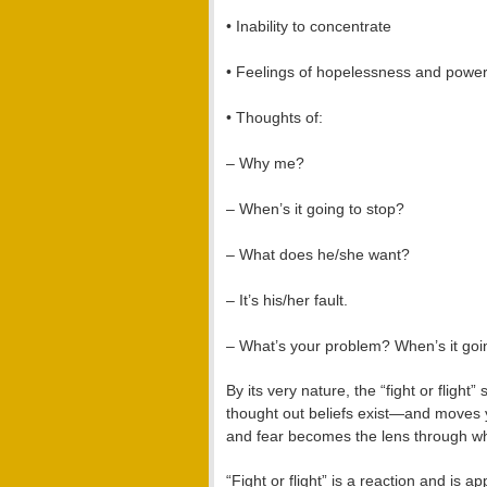
• Inability to concentrate
• Feelings of hopelessness and powe
• Thoughts of:
– Why me?
– When’s it going to stop?
– What does he/she want?
– It’s his/her fault.
– What’s your problem? When’s it goi
By its very nature, the “fight or flig
thought out beliefs exist—and moves 
and fear becomes the lens through wh
“Fight or flight” is a reaction and is 