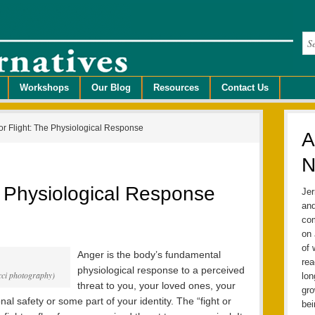
Workshops
Our Blog
Resources
Contact Us
or Flight: The Physiological Response
A
N
he Physiological Response
Jer
and
com
on 
of 
Anger is the body’s fundamental
rea
physiological response to a perceived
ucci photography)
lo
threat to you, your loved ones, your
gro
al safety or some part of your identity. The “fight or
bei