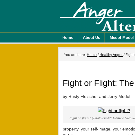
Home
About Us
Medol Model
You are here:
Home
/
Healthy Anger
/
Fight 
Fight or Flight: T
by Rusty Fleischer and Jerry Medol
Fight or flight? (Photo credit: Daniele Nicol
property, your self-image, your emotion