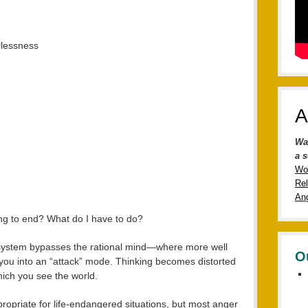
rlessness
A
Wa
a s
Wo
Rel
Ang
ng to end? What do I have to do?
ht” system bypasses the rational mind—where more well
O
you into an “attack” mode. Thinking becomes distorted
ich you see the world.
appropriate for life-endangered situations, but most anger