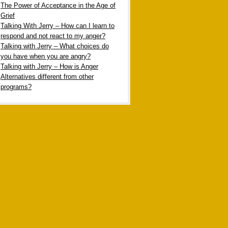
The Power of Acceptance in the Age of
Grief
Talking With Jerry – How can I learn to
respond and not react to my anger?
Talking with Jerry – What choices do
you have when you are angry?
Talking with Jerry – How is Anger
Alternatives different from other
programs?