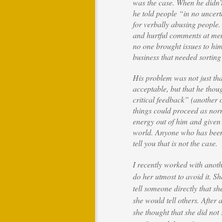
was the case. When he didn’t
he told people “in no uncert
for verbally abusing people
and hurtful comments at me
no one brought issues to hi
business that needed sorting
His problem was not just tha
acceptable, but that he tho
critical feedback” (another 
things could proceed as nor
energy out of him and given 
world. Anyone who has been o
tell you that is not the case.
I recently worked with anot
do her utmost to avoid it. S
tell someone directly that sh
she would tell others. After 
she thought that she did no