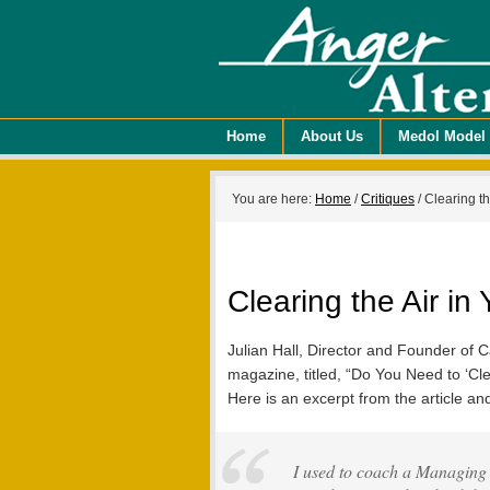
Home
About Us
Medol Model
You are here:
Home
/
Critiques
/
Clearing th
Clearing the Air i
Julian Hall, Director and Founder of C
magazine, titled, “Do You Need to ‘Cl
Here is an excerpt from the article a
I used to coach a Managing D