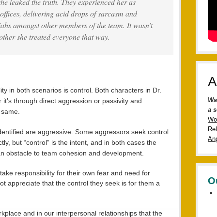
 she leaked the truth. They experienced her as
 offices, delivering acid drops of sarcasm and
riahs amongst other members of the team. It wasn’t
other she treated everyone that way.
A
 in both scenarios is control. Both characters in Dr.
Wa
 it’s through direct aggression or passivity and
a s
e same.
Wo
Rel
 identified are aggressive. Some aggressors seek control
Ang
tly, but “control” is the intent, and in both cases the
n obstacle to team cohesion and development.
take responsibility for their own fear and need for
O
not appreciate that the control they seek is for them a
rkplace and in our interpersonal relationships that the