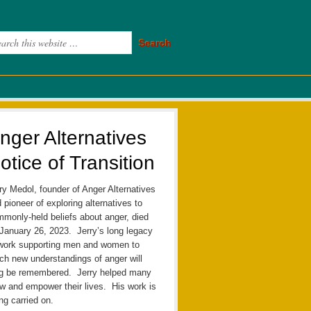
nger Alternatives
otice of Transition
ry Medol, founder of Anger Alternatives
 pioneer of exploring alternatives to
monly-held beliefs about anger, died
January 26, 2023. Jerry’s long legacy
work supporting men and women to
ch new understandings of anger will
ng be remembered. Jerry helped many
w and empower their lives. His work is
ng carried on.