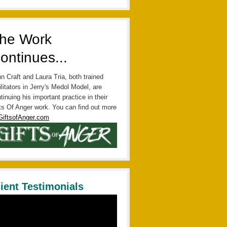
he Work
ontinues...
n Craft and Laura Tria, both trained
ilitators in Jerry's Medol Model, are
tinuing his important practice in their
ts Of Anger work. You can find out more
GiftsofAnger.com
lient Testimonials