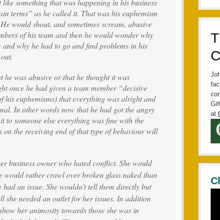
 like something that was happening in his business
ain terms” as he called it. That was his euphemism
. He would shout, and sometimes scream, abusive
mbers of his team and then he would wonder why
T
m and why he had to go and find problems in his
C
 out.
Joh
t he was abusive or that he thought it was
fac
ught once he had given a team member “decisive
con
of his euphemisms) that everything was alright and
Gif
mal. In other words now that he had got the angry
at
it to someone else everything was fine with the
n the receiving end of that type of behaviour will
her business owner who hated conflict. She would
he would rather crawl over broken glass naked than
C
e had an issue. She wouldn’t tell them directly but
all she needed an outlet for her issues. In addition
t show her animosity towards those she was in