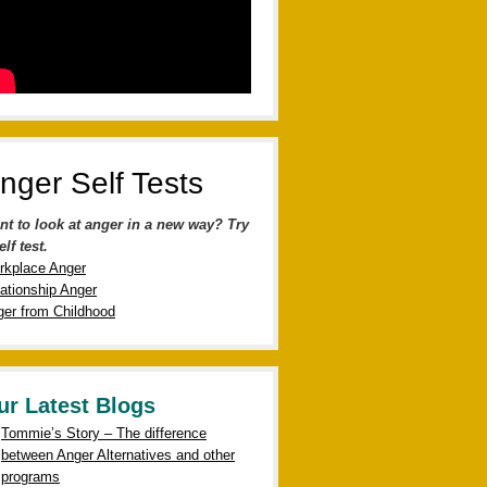
nger Self Tests
nt to look at anger in a new way? Try
elf test.
rkplace Anger
ationship Anger
er from Childhood
ur Latest Blogs
Tommie’s Story – The difference
between Anger Alternatives and other
programs