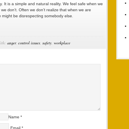
ty. It is a simple and natural reality. We feel safe when we
we don’t. Often we don’t realize that when we are
we might be disrespecting somebody else.
ith:
anger
,
control issues
,
safety
,
workplace
Name
*
Email
*