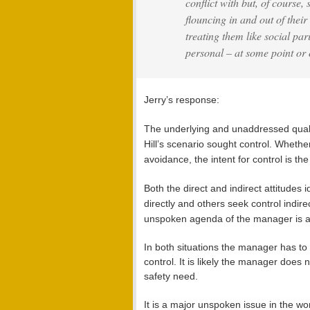
conflict with but, of course,
flouncing in and out of their
treating them like social pa
personal – at some point or 
Jerry’s response:
The underlying and unaddressed quality
Hill’s scenario sought control. Whether
avoidance, the intent for control is th
Both the direct and indirect attitudes
directly and others seek control indirec
unspoken agenda of the manager is a
In both situations the manager has to 
control. It is likely the manager does 
safety need.
It is a major unspoken issue in the wo