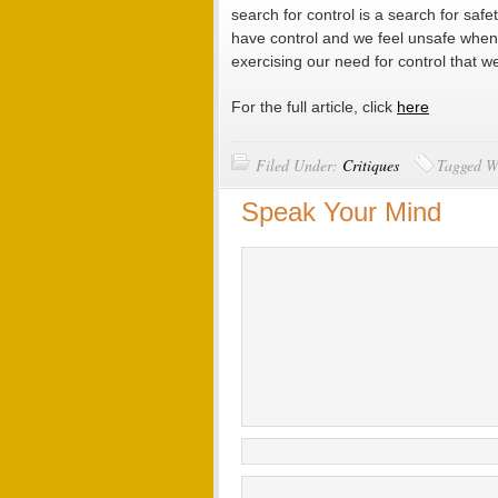
search for control is a search for safe
have control and we feel unsafe when 
exercising our need for control that 
For the full article, click
here
Filed Under:
Critiques
Tagged W
Speak Your Mind