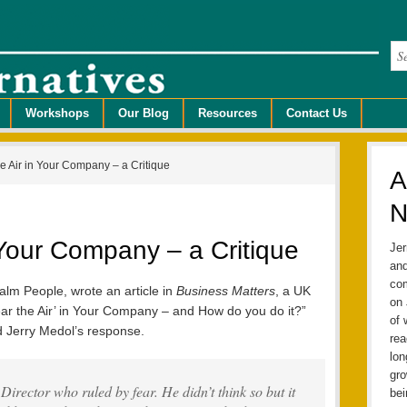
Workshops
Our Blog
Resources
Contact Us
e Air in Your Company – a Critique
A
N
n Your Company – a Critique
Jer
and
com
alm People, wrote an article in
Business Matters
, a UK
on 
ear the Air’ in Your Company – and How do you do it?”
of 
nd Jerry Medol’s response.
rea
lo
gro
irector who ruled by fear. He didn’t think so but it
bei