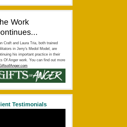
he Work
ontinues...
n Craft and Laura Tria, both trained
ilitators in Jerry's Medol Model, are
tinuing his important practice in their
ts Of Anger work. You can find out more
GiftsofAnger.com
lient Testimonials