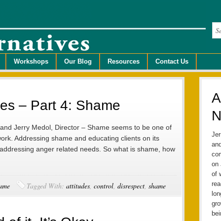
Workshops
Our Blog
Resources
Contact Us
A
tudes – Part 4: Shame
N
, and Jerry Medol, Director – Shame seems to be one of
Jer
ork. Addressing shame and educating clients on its
and
 to addressing anger related needs. So what is shame, how
com
on 
of 
rea
ame
Tagged With:
attitudes
,
control
,
disrespect
,
shame
lo
gro
bei