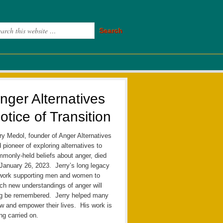
nger Alternatives
otice of Transition
ry Medol, founder of Anger Alternatives
 pioneer of exploring alternatives to
monly-held beliefs about anger, died
January 26, 2023. Jerry’s long legacy
work supporting men and women to
ch new understandings of anger will
ng be remembered. Jerry helped many
w and empower their lives. His work is
ng carried on.