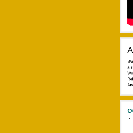
A
Wa
a s
Wo
Rel
Ang
O