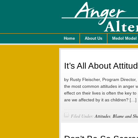
Home
About Us
Medol Model
It’s All About Atti
by Rusty Fleischer, Program Director
the most common attitudes in anger w
effect on their lives is often the key
are we affected by it as children? […]
Filed Under:
Attitudes
,
Blame and Sh