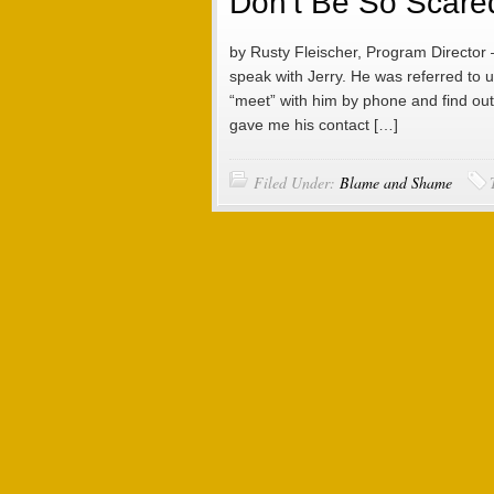
Don’t Be So Scared 
by Rusty Fleischer, Program Director 
speak with Jerry. He was referred to us
“meet” with him by phone and find out
gave me his contact […]
Filed Under:
Blame and Shame