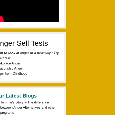
nger Self Tests
nt to look at anger in a new way? Try
elf test.
rkplace Anger
ationship Anger
er from Childhood
ur Latest Blogs
Tommie’s Story – The difference
between Anger Alternatives and other
programs