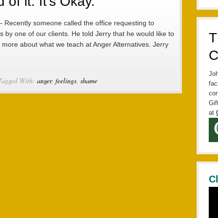
of it. It’s Okay.
– Recently someone called the office requesting to
 by one of our clients. He told Jerry that he would like to
T
 more about what we teach at Anger Alternatives. Jerry
C
Joh
Tagged With:
anger
,
feelings
,
shame
fac
con
Gif
at
C