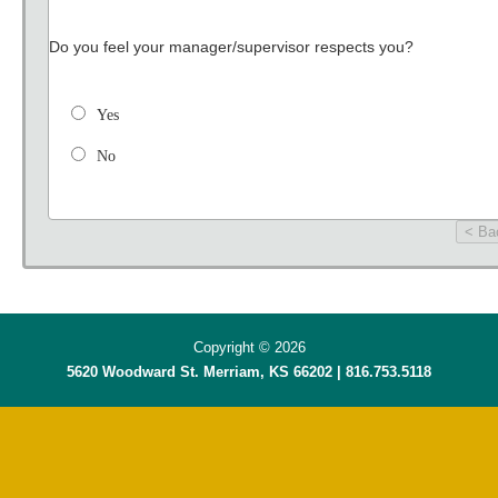
Do you feel your manager/supervisor respects you?
Yes
No
< Ba
Copyright © 2026
5620 Woodward St. Merriam, KS 66202 | 816.753.5118