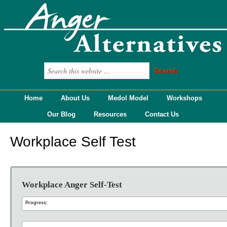
Home
About Us
Medol Model
Workshops
Our Blog
Resources
Contact Us
Workplace Self Test
Workplace Anger Self-Test
Progress: